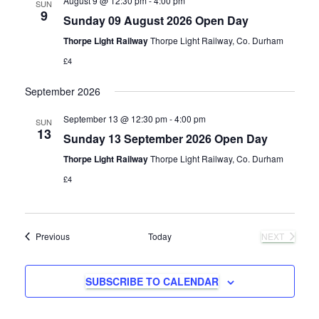
August 9 @ 12:30 pm
-
4:00 pm
e
SUN
e
9
Sunday 09 August 2026 Open Day
n
c
w
t
Thorpe Light Railway
Thorpe Light Railway, Co. Durham
t
d
£4
s
a
V
t
September 2026
N
e
i
.
September 13 @ 12:30 pm
-
4:00 pm
SUN
e
13
a
Sunday 13 September 2026 Open Day
w
Thorpe Light Railway
Thorpe Light Railway, Co. Durham
v
£4
s
i
N
g
Events
Previous
Today
NEXT
a
EVENTS
a
v
SUBSCRIBE TO CALENDAR
i
t