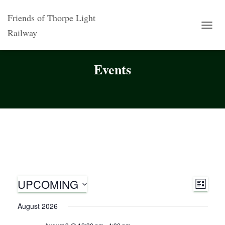
Friends of Thorpe Light
Railway
TOGG
NAVI
Events
UPCOMING
V
E
L
S
I
v
i
August 2026
S
e
T
l
e