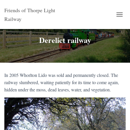
Friends of Thorpe Light
Railway
T
O
G
G
Derelict railway
L
E
N
A
V
I
G
In 2005 Whorlton Lido was sold and permanently closed. The
A
railway slumbered, waiting patiently for its time to come again,
T
hidden under the moss, dead leaves, water, and vegetation.
I
O
N