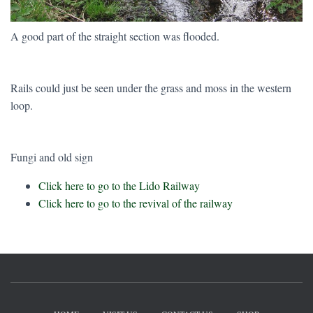
A good part of the straight section was flooded.
Rails could just be seen under the grass and moss in the western
loop.
Fungi and old sign
Click here to go to the Lido Railway
Click here to go to the revival of the railway