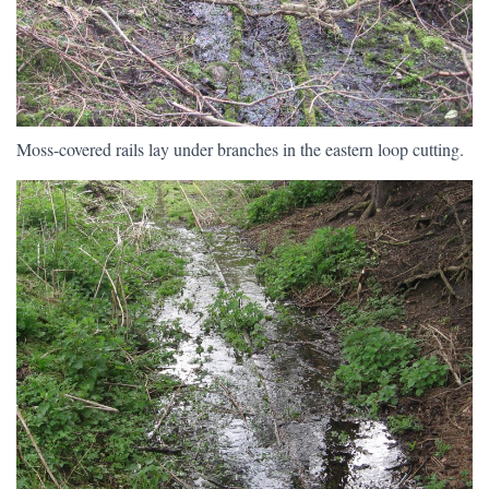
Moss-covered rails lay under branches in the eastern loop cutting.