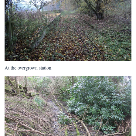
At the overgrown station.