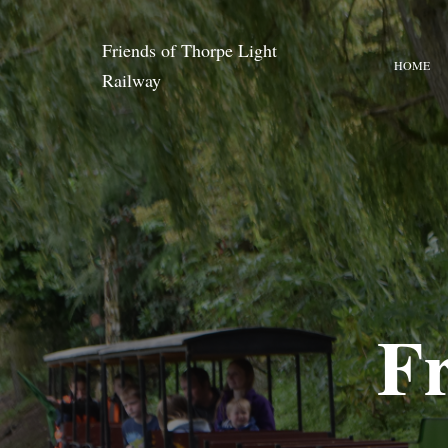
Friends of Thorpe Light
HOME
Railway
Fr