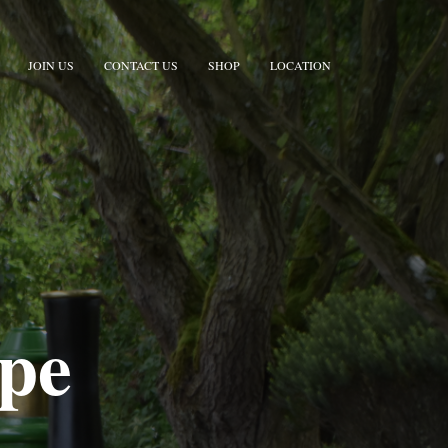
JOIN US
CONTACT US
SHOP
LOCATION
rpe