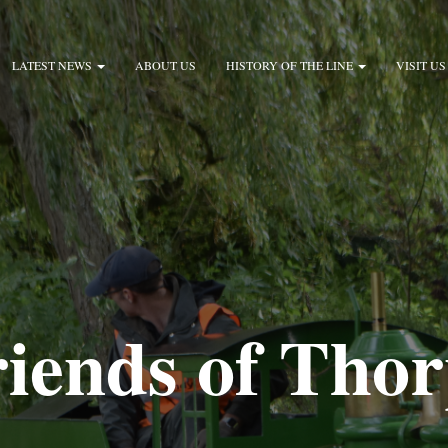
LATEST NEWS
ABOUT US
HISTORY OF THE LINE
VISIT US
iends of Tho