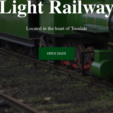
Light Railwa
Located in the heart of Teesdale
OPEN DAYS