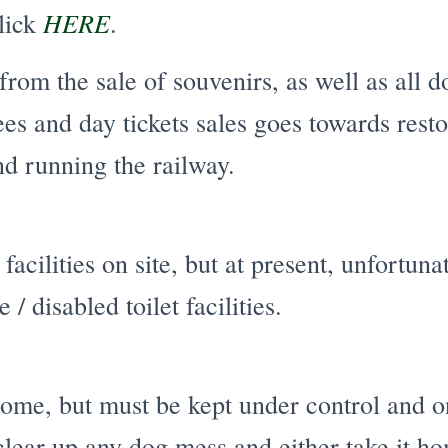
HERE
click
.
rom the sale of souvenirs, as well as all d
s and day tickets sales goes towards resto
d running the railway.
facilities on site, but at present, unfortun
 / disabled toilet facilities.
me, but must be kept under control and on 
clear up any dog mess and either take it h