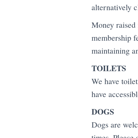
alternatively 
Money raised f
membership fee
maintaining an
TOILETS
We have toilet 
have accessible
DOGS
Dogs are welco
times. Please 