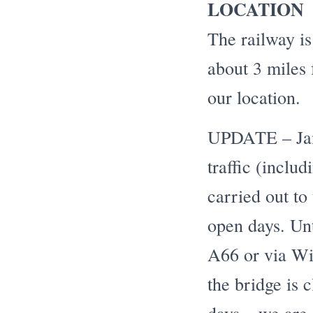
LOCATION
The railway is
about 3 miles
our location.
UPDATE – Janu
traffic (inclu
carried out to
open days. Unt
A66 or via Wi
the bridge is c