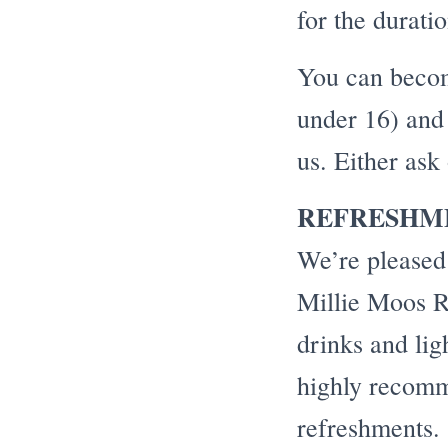
for the durati
You can becom
under 16) and 
us. Either ask
REFRESHM
We’re pleased
Millie Moos Ro
drinks and lig
highly recomm
refreshments.