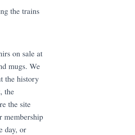
ng the trains
rs on sale at
 and mugs. We
t the history
, the
e the site
our membership
e day, or