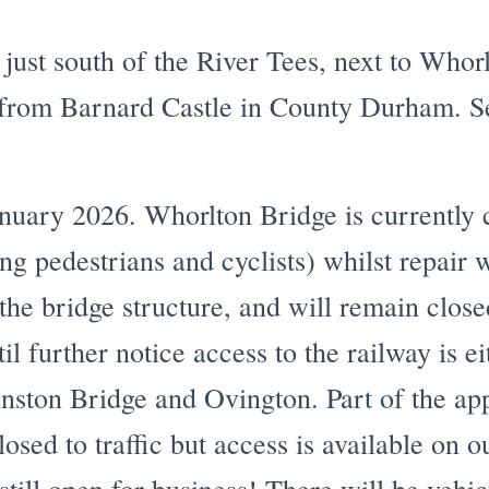
 just south of the River Tees, next to Whor
 from Barnard Castle in County Durham. 
ary 2026. Whorlton Bridge is currently cl
ding pedestrians and cyclists) whilst repair 
 the bridge structure, and will remain clos
il further notice access to the railway is ei
nston Bridge and Ovington. Part of the ap
losed to traffic but access is available on 