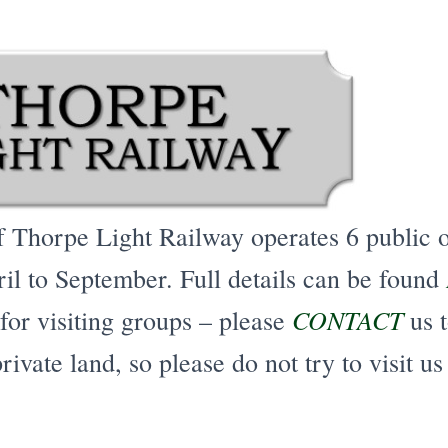
f Thorpe Light Railway operates 6 public 
il to September. Full details can be found
CONTACT
for
visiting groups – please
us t
rivate land, so please do not try to visit us