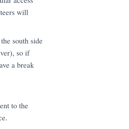
cular access
teers will
the south side
ver), so if
have a break
ent to the
ce.