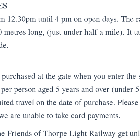
ES
om 12.30pm until 4 pm on open days. The ra
 metres long, (just under half a mile). It 
de.
 purchased at the gate when you enter the 
4 per person aged 5 years and over (under 5
ited travel on the date of purchase. Please
we are unable to take card payments.
e Friends of Thorpe Light Railway get unl