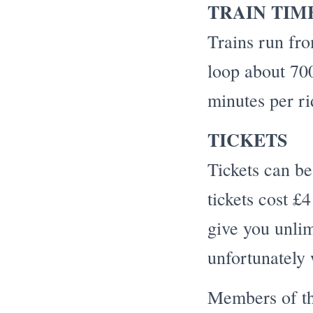
TRAIN TIM
Trains run fr
loop about 700
minutes per ri
TICKETS
Tickets can be
tickets cost £
give you unlim
unfortunately 
Members of th