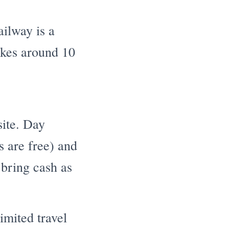
ilway is a
takes around 10
site. Day
s are free) and
 bring cash as
imited travel