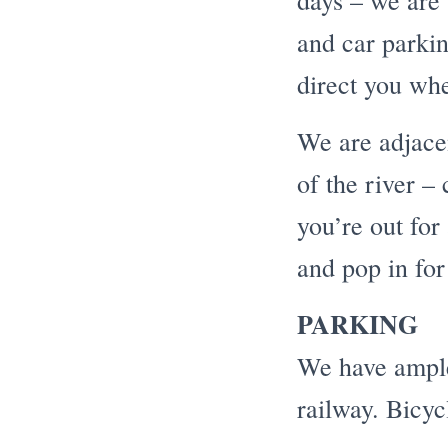
days – we are 
and car parkin
direct you wh
We are adjacen
of the river – 
you’re out for
and pop in for
PARKING
We have ample 
railway. Bicyc