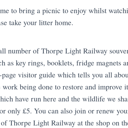
e to bring a picnic to enjoy whilst watchi
ase take your litter home.
ll number of Thorpe Light Railway souveni
uch as key rings, booklets, fridge magnets
-page visitor guide which tells you all abou
he work being done to restore and improve it
ich have run here and the wildlife we shar
for only £5. You can also join or renew y
 of Thorpe Light Railway at the shop on th