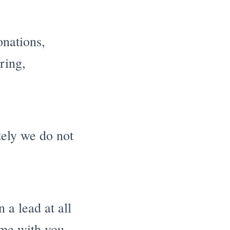
onations,
ring,
ately we do not
a lead at all
ome with you