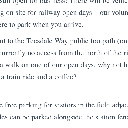
still open for business! There will be vehi
g on site for railway open days – our volun
ere to park when you arrive.
t to the Teesdale Way public footpath (on 
currently no access from the north of the ri
 a walk on one of our open days, why not 
 a train ride and a coffee?
free parking for visitors in the field adjac
les can be parked alongside the station fen