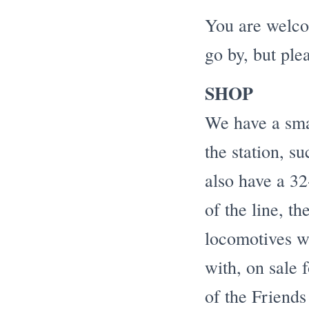
You are welcom
go by, but ple
SHOP
We have a sma
the station, s
also have a 32
of the line, t
locomotives wh
with, on sale 
of the Friends