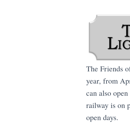
The Friends o
year, from Apr
can also open
railway is on p
open days.