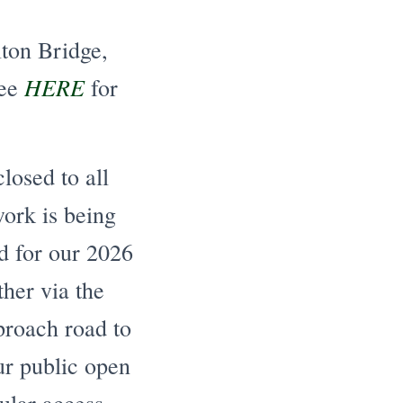
lton Bridge,
HERE
See
for
osed to all
work is being
ed for our 2026
ther via the
proach road to
our public open