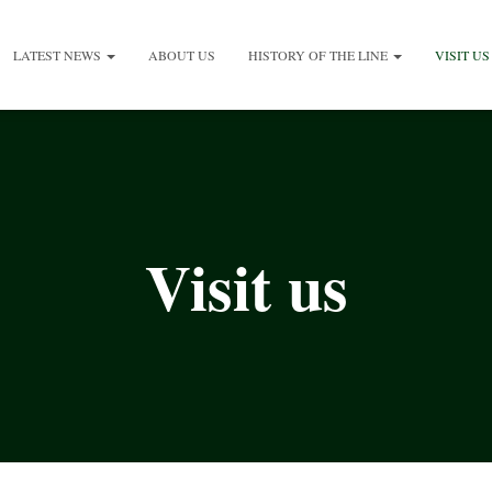
LATEST NEWS
ABOUT US
HISTORY OF THE LINE
VISIT US
Visit us