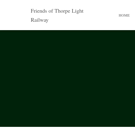
Friends of Thorpe Light
HOME
Railway