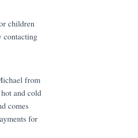
or children
y contacting
Michael from
 hot and cold
and comes
ayments for