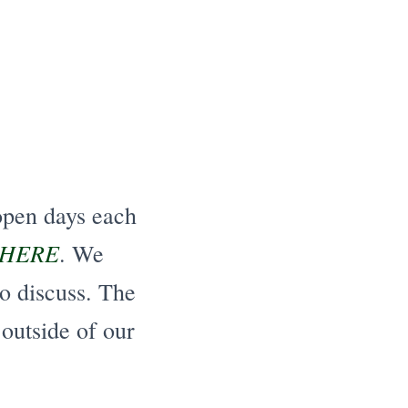
open days each
HERE
. We
o discuss. The
 outside of our