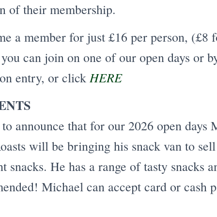
on of their membership.
e a member for just £16 per person, (£8 f
you can join on one of our open days or b
HERE
 on entry, or click
ENTS
 to announce that for our 2026 open days 
asts will be bringing his snack van to sell
ht snacks. He has a range of tasty snacks 
ended! Michael can accept card or cash p