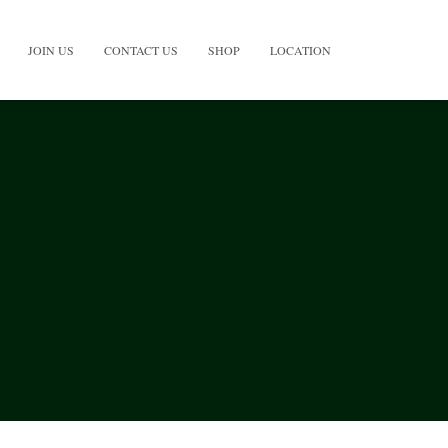
JOIN US
CONTACT US
SHOP
LOCATION