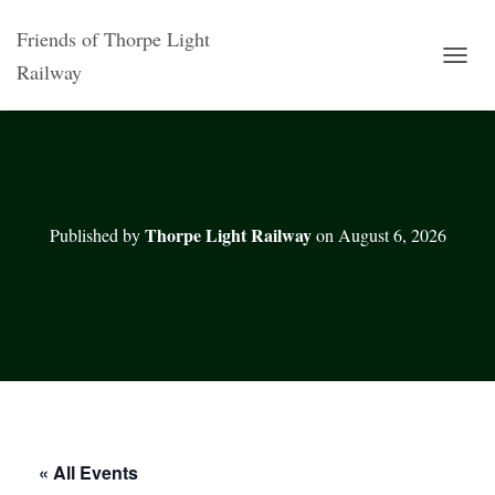
Friends of Thorpe Light
Railway
T
O
G
G
L
E
N
A
Thorpe Light Railway
Published by
on
August 6, 2026
V
I
G
A
T
I
O
N
« All Events