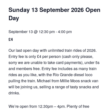
Sunday 13 September 2026 Open
Day
September 13 @ 12:30 pm
-
4:00 pm
£4
Our last open day with unlimited train rides of 2026.
Entry fee is only £4 per person (cash only please,
sorry we are unable to take card payments), under 5s
and members free. Entry fee includes as many train
rides as you like, with the Rio Grande diesel loco
pulling the train. Michael from Millie Moos snack van
will be joining us, selling a range of tasty snacks and
drinks.
We’re open from 12.30pm – 4pm. Plenty of free