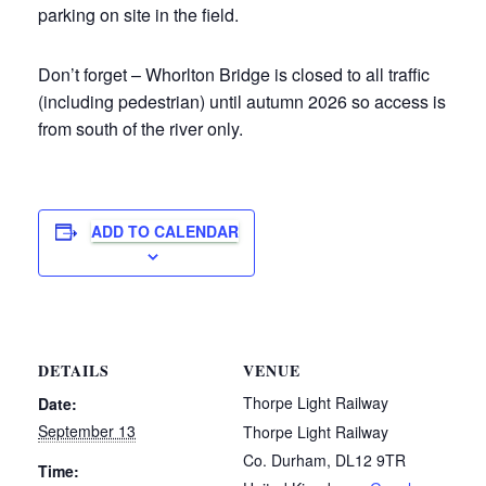
parking on site in the field.
Don’t forget – Whorlton Bridge is closed to all traffic
(including pedestrian) until autumn 2026 so access is
from south of the river only.
ADD TO CALENDAR
DETAILS
VENUE
Thorpe Light Railway
Date:
September 13
Thorpe Light Railway
Co. Durham
,
DL12 9TR
Time: