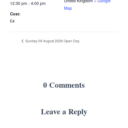
United Kingdom
+ Google
12:30 pm - 4:00 pm
Map
Cost:
£4
Sunday 09 August 2026 Open Day
0 Comments
Leave a Reply