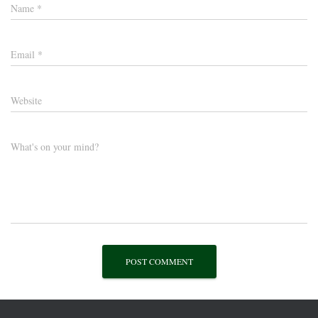
Name
*
Email
*
Website
What's on your mind?