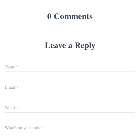
0 Comments
Leave a Reply
Name
*
Email
*
Website
What's on your mind?