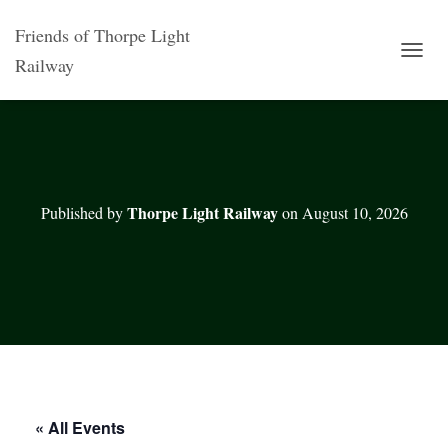
Friends of Thorpe Light
Railway
T
O
G
G
L
E
N
A
Thorpe Light Railway
Published by
on
August 10, 2026
V
I
G
A
T
I
O
N
« All Events