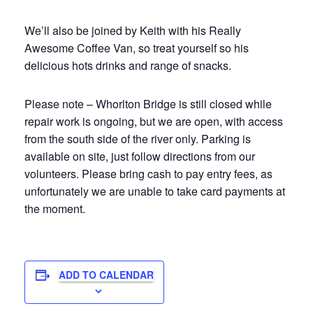
We’ll also be joined by Keith with his Really
Awesome Coffee Van, so treat yourself so his
delicious hots drinks and range of snacks.
Please note – Whorlton Bridge is still closed while
repair work is ongoing, but we are open, with access
from the south side of the river only. Parking is
available on site, just follow directions from our
volunteers. Please bring cash to pay entry fees, as
unfortunately we are unable to take card payments at
the moment.
ADD TO CALENDAR