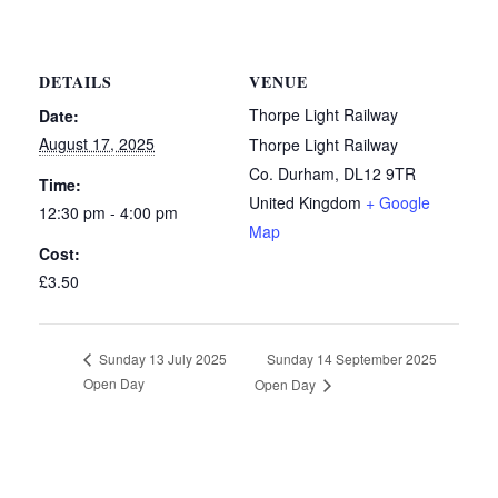
DETAILS
VENUE
Thorpe Light Railway
Date:
August 17, 2025
Thorpe Light Railway
Co. Durham
,
DL12 9TR
Time:
United Kingdom
+ Google
12:30 pm - 4:00 pm
Map
Cost:
£3.50
Sunday 14 September 2025
Sunday 13 July 2025
Open Day
Open Day