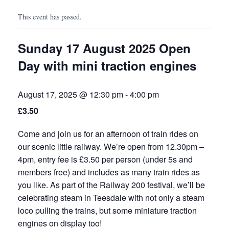
This event has passed.
Sunday 17 August 2025 Open
Day with mini traction engines
August 17, 2025 @ 12:30 pm
-
4:00 pm
£3.50
Come and join us for an afternoon of train rides on
our scenic little railway. We’re open from 12.30pm –
4pm, entry fee is £3.50 per person (under 5s and
members free) and includes as many train rides as
you like. As part of the Railway 200 festival, we’ll be
celebrating steam in Teesdale with not only a steam
loco pulling the trains, but some miniature traction
engines on display too!